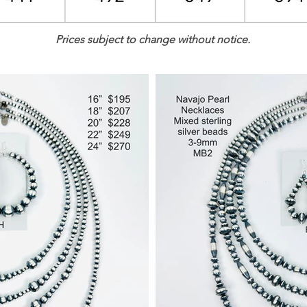
Prices subject to change without notice.