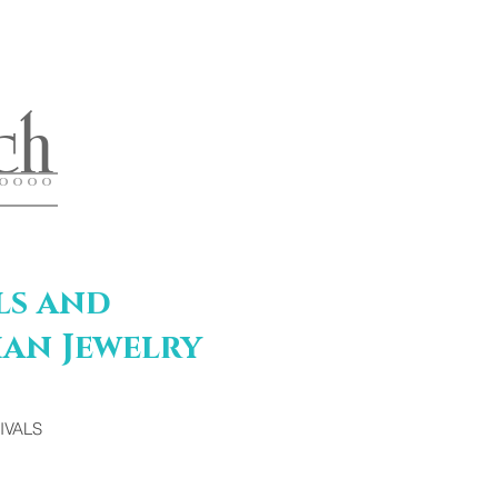
ch
 O O O O
ls and
an Jewelry
IVALS