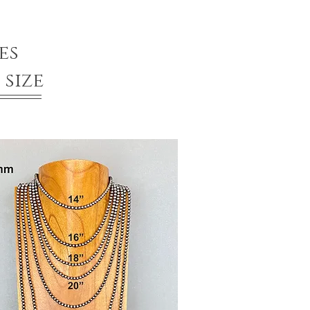
es
size