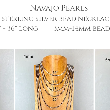
Navajo Pearls
sterling silver bead necklac
4" - 36" long 3mm-14mm bead 