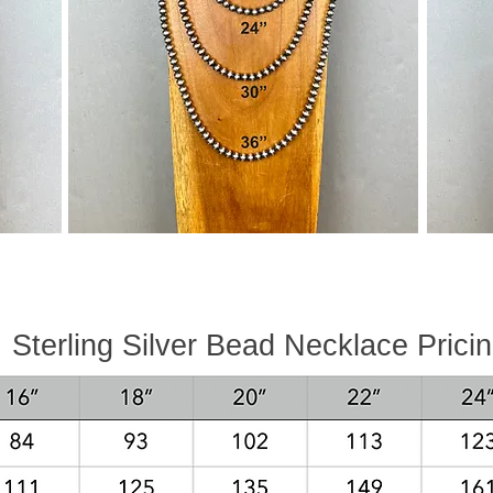
Sterling Silver Bead Necklace P
rici