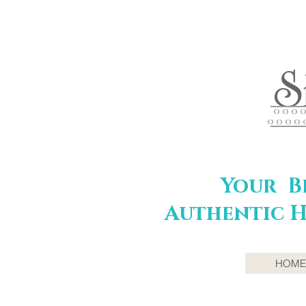
S
O O O O 
O O O O 
Your Be
Authentic H
HOME