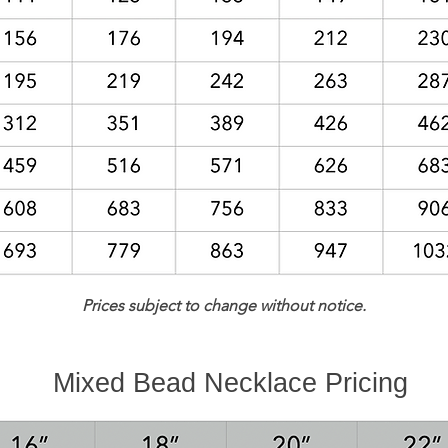
Prices subject to change without notice.
Mixed Bead Necklace Pricing