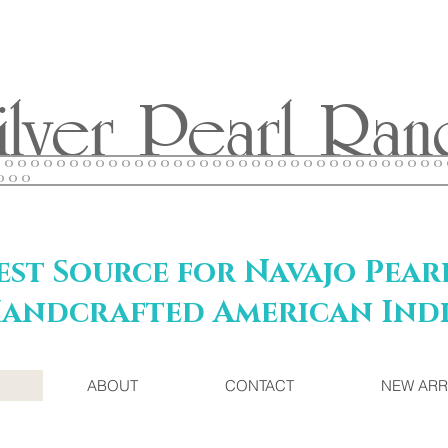
ilver Pearl Ran
O O O O O O O O O O O O O O O O O O O O O O O O O O O O O O O O O O
O O O
st Source for Navajo Pear
andcrafted American Indi
ABOUT
CONTACT
NEW ARR